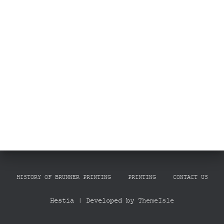
HISTORY OF BRUNNER PRINTING
PRINTING
CONTACT US
Hestia | Developed by
ThemeIsle