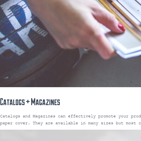
Catalogs + Magazines
Catalogs and Magazines can effectively promote your pro
paper cover. They are available in many sizes but most c