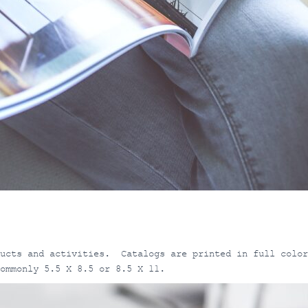
ducts and activities. Catalogs are printed in full color
ommonly 5.5 X 8.5 or 8.5 X 11.