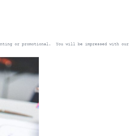
inting or promotional. You will be impressed with our