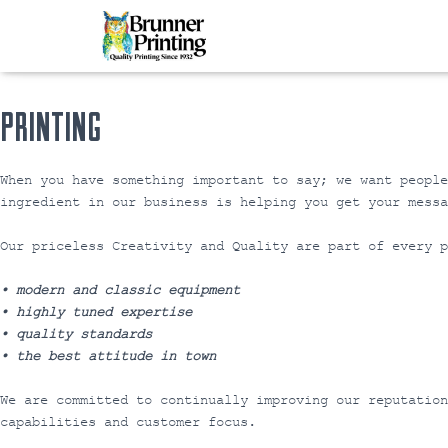
PRINTING
When you have something important to say; we want peopl
ingredient in our business is helping you get your messa
Our priceless Creativity and Quality are part of every p
• modern and classic equipment
• highly tuned expertise
• quality standards
• the best attitude in town
We are committed to continually improving our reputatio
capabilities and customer focus.