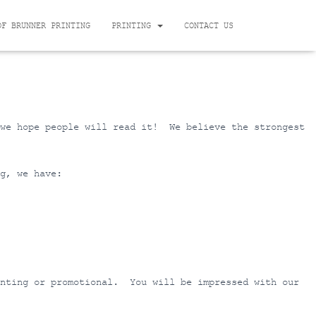
OF BRUNNER PRINTING
PRINTING
CONTACT US
 we hope people will read it! We believe the strongest
g, we have:
inting or promotional. You will be impressed with our