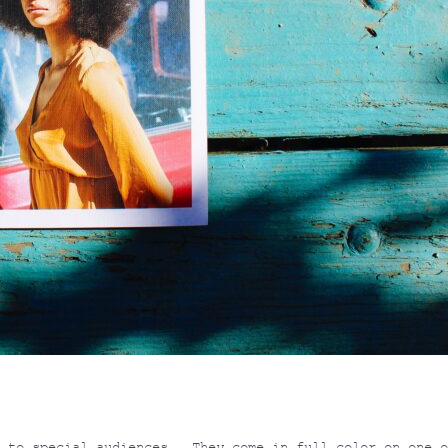
s to special audiences. They come in full color on one o