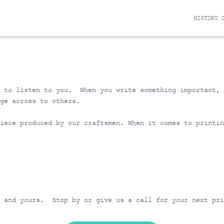
HISTORY 
e to listen to you. When you write something important,
ge across to others.
iece produced by our craftsmen. When it comes to printin
n and yours. Stop by or give us a call for your next pr