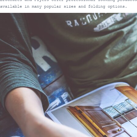
available in many popular sizes and folding options.