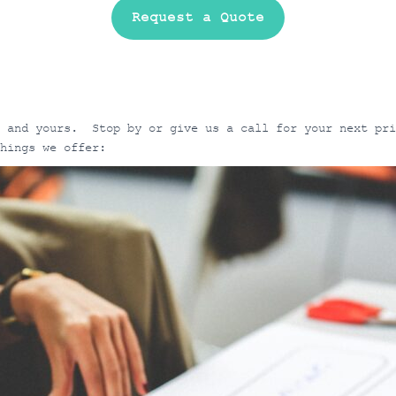
Request a Quote
n and yours. Stop by or give us a call for your next pr
things we offer: