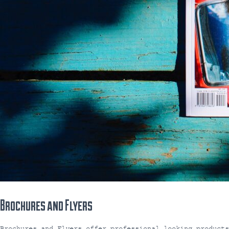
Brochures and Flyers
Brochures and Flyers offer professional looking product