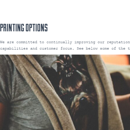
PRINTING OPTIONS
We are committed to continually improving our reputatio
capabilities and customer focus. See below some of the 