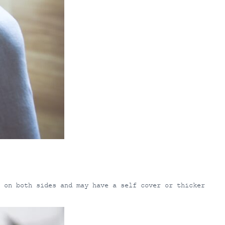
 on both sides and may have a self cover or thicker