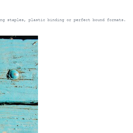
ng staples, plastic binding or perfect bound formats.