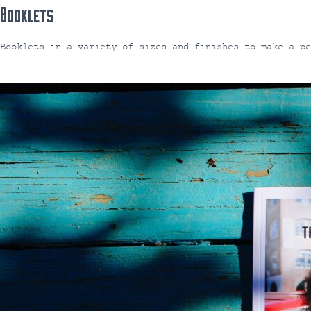
Booklets
Booklets in a variety of sizes and finishes to make a p