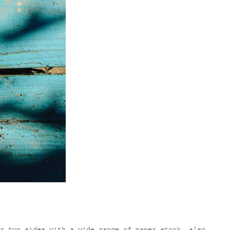
r two sides with a wide range of paper stock, also