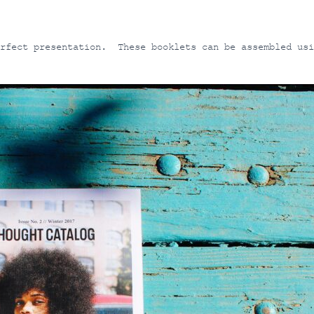
erfect presentation. These booklets can be assembled usi