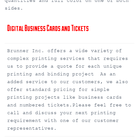
quantities and full color on one or both
sides.
Digital Business Cards and Tickets
Brunner Inc. offers a wide variety of
complex printing services that requires
us to provide a quote for each unique
printing and binding project As an
added service to our customers, we also
offer standard pricing for simple
printing projects like business cards
and numbered tickets.Please feel free to
call and discuss your next printing
requirement with one of our customer
representatives.