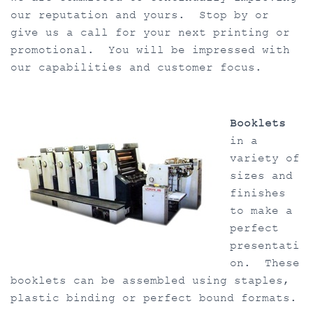
our reputation and yours. Stop by or
give us a call for your next printing or
promotional. You will be impressed with
our capabilities and customer focus.
Booklets
in a
variety of
sizes and
finishes
to make a
perfect
presentati
on. These
booklets can be assembled using staples,
plastic binding or perfect bound formats.