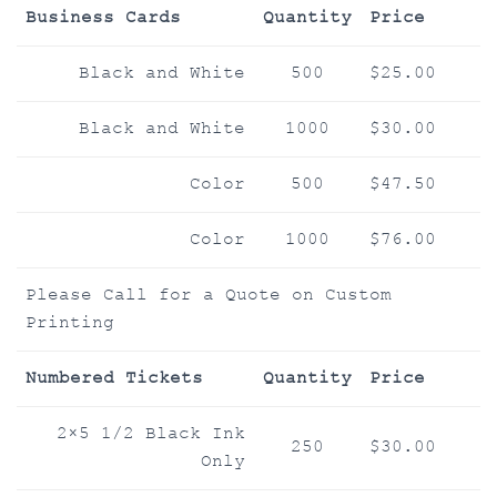
Business Cards
Quantity
Price
Black and White
500
$25.00
Black and White
1000
$30.00
Color
500
$47.50
Color
1000
$76.00
Please Call for a Quote on Custom
Printing
Numbered Tickets
Quantity
Price
2×5 1/2 Black Ink
250
$30.00
Only