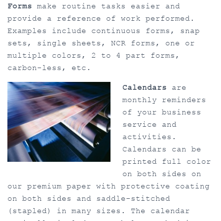
Forms
make routine tasks easier and
provide a reference of work performed.
Examples include continuous forms, snap
sets, single sheets, NCR forms, one or
multiple colors, 2 to 4 part forms,
carbon-less, etc.
Calendars
are
monthly reminders
of your business
service and
activities.
Calendars can be
printed full color
on both sides on
our premium paper with protective coating
on both sides and saddle-stitched
(stapled) in many sizes. The calendar