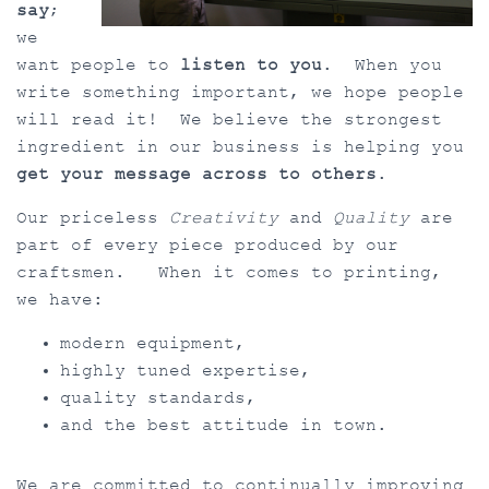
say
;
we
want people to
listen to you
. When you
write something important, we hope people
will read it! We believe the strongest
ingredient in our business is helping you
get your message across to others
.
Our priceless
Creativity
and
Quality
are
part of every piece produced by our
craftsmen. When it comes to printing,
we have:
modern equipment,
highly tuned expertise,
quality standards,
and the best attitude in town.
We are committed to continually improving