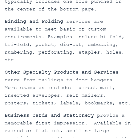
typically includes one hole punched in
the center of the bottom page.
Binding and Folding
services are
available to meet basic or custom
requirements. Examples include bi-fold,
tri-fold, pocket, die-cut, embossing,
numbering, perforating, staples, holes,
etc.
Other Specialty Products and Services
range from mailings to door hangers.
More examples include: direct mail,
inserted envelopes, self mailers,
posters, tickets, labels, bookmarks, etc.
Business Cards and Stationery
provide a
memorable first impression. Available in
raised or flat ink, small or large