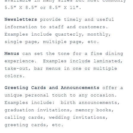
available in many sizes but most commonly
5.5″ X 8.5″ or 8.5″ X 11″.
Newsletters
provide timely and useful
information to staff and customers.
Examples include quarterly, monthly,
single page, multiple page, etc.
Menus
can set the tone for a fine dining
experience. Examples include laminated,
take-out, bar menus in one or multiple
colors.
Greeting Cards and Announcements
offer a
unique personal touch to any occasion.
Examples include: birth announcements,
graduation invitations, memory books,
calling cards, wedding invitations,
greeting cards, etc.