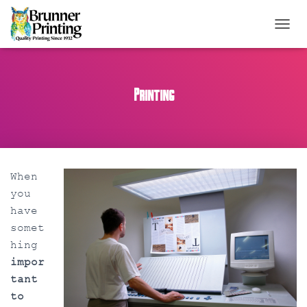
TOGGL
Printing
When
you
have
somet
hing
impor
tant
to