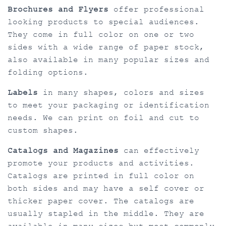
Brochures and Flyers
offer professional
looking products to special audiences.
They come in full color on one or two
sides with a wide range of paper stock,
also available in many popular sizes and
folding options.
Labels
in many shapes, colors and sizes
to meet your packaging or identification
needs. We can print on foil and cut to
custom shapes.
Catalogs and Magazines
can effectively
promote your products and activities.
Catalogs are printed in full color on
both sides and may have a self cover or
thicker paper cover. The catalogs are
usually stapled in the middle. They are